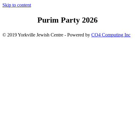
Skip to content
Purim Party 2026
© 2019 Yorkville Jewish Centre - Powered by
CO4 Computing Inc